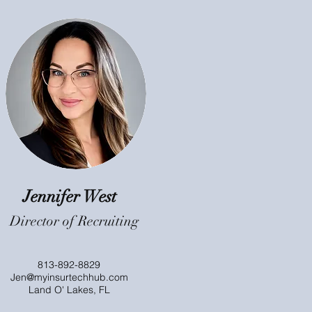
Jennifer West
Director of Recruiting
813-892-8829
Jen@myinsurtechhub.com
Land O' Lakes, FL