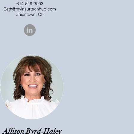
614-619-3003
Beth@myinsurtechhub.com
Uniontown, OH
Allison Byrd-Haley