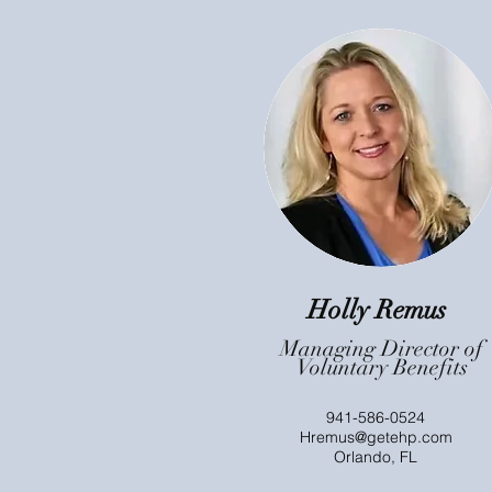
Holly Remus
Managing Director of
Voluntary Benefits
941-586-0524
Hremus@getehp.com
Orlando, FL