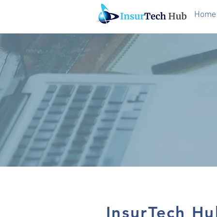
Home
InsurTech Hu