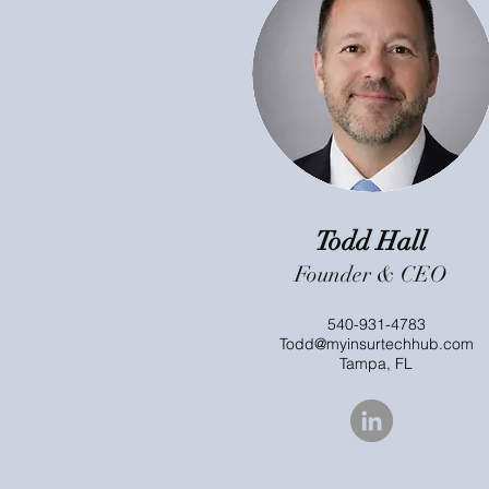
Todd Hall
Founder & CEO
540-931-4783
Todd@myinsurtechhub.com
Tampa, FL