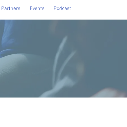
 Partners
Events
Podcast