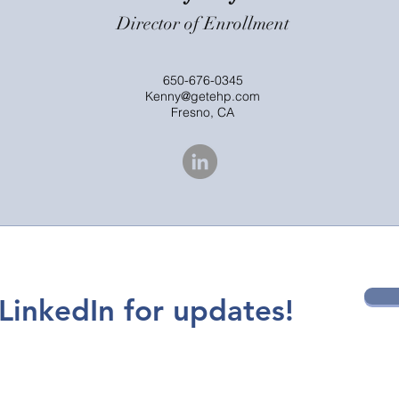
Director of Enrollment
650-676-0345
Kenny@getehp.com
Fresno, CA
LinkedIn for updates!