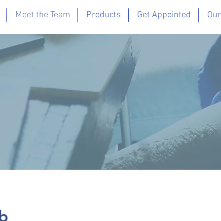
Meet the Team
Products
Get Appointed
Our
b