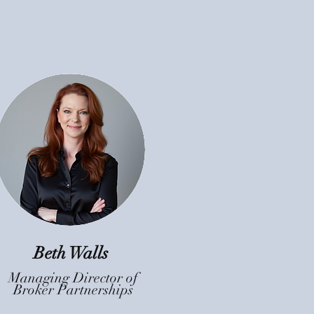
Beth Walls
Managing Director of
Broker Partnerships