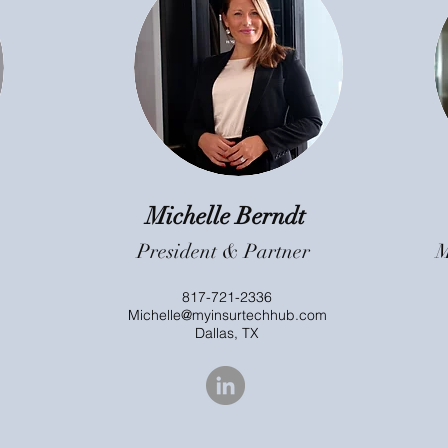
Michelle Berndt
President & Partner
M
817-721-2336
Michelle@myinsurtechhub.com
Dallas, TX