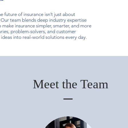
 future of insurance isn’t just about
 Our team blends deep industry expertise
o make insurance simpler, smarter, and more
ries, problem-solvers, and customer
ideas into real-world solutions every day.
Meet the Team