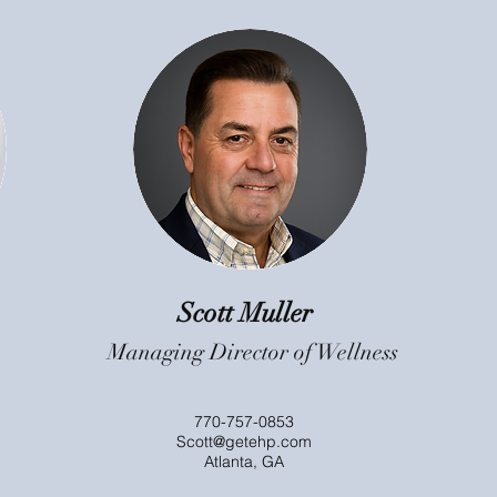
Scott Muller
Managing Director of Wellness
770-757-0853
Scott@getehp.com
Atlanta, GA