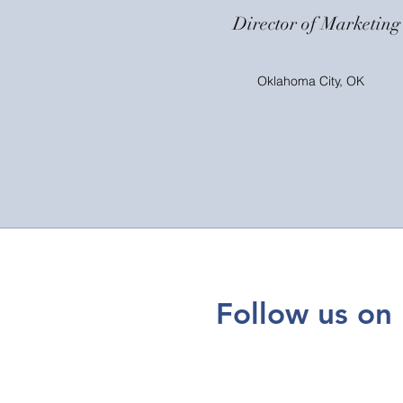
Director of Marketing
Oklahoma City, OK
Follow us on 