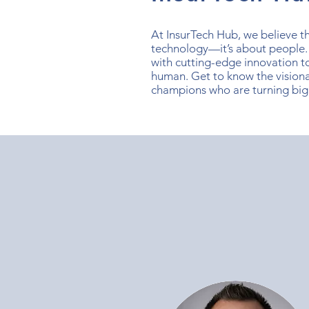
At InsurTech Hub, we believe the
technology—it’s about people.
with cutting-edge innovation t
human. Get to know the visiona
champions who are turning big 