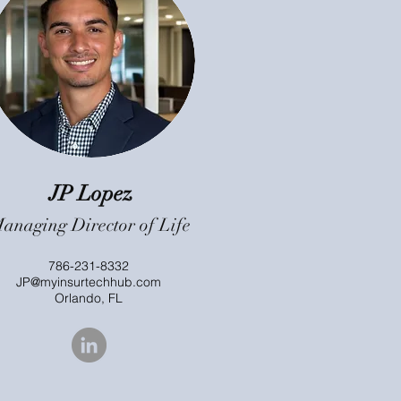
JP Lopez
anaging Director of Life
786-231-8332
JP@myinsurtechhub.com
Orlando, FL