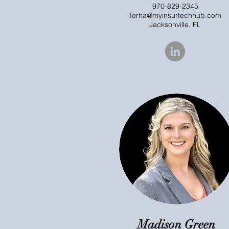
970-829-2345
Terha@myinsurtechhub.com
Jacksonville, FL
Madison Green