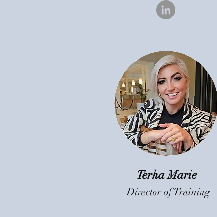
Terha Marie
Director of Training