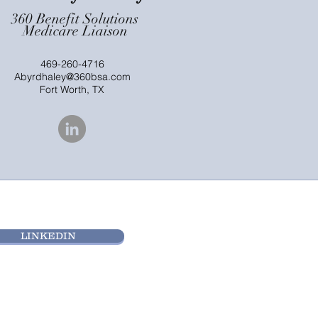
360 Benefit Solutions
Medicare Liaison
469-260-4716
Abyrdhaley@360bsa.com
Fort Worth, TX
LINKEDIN