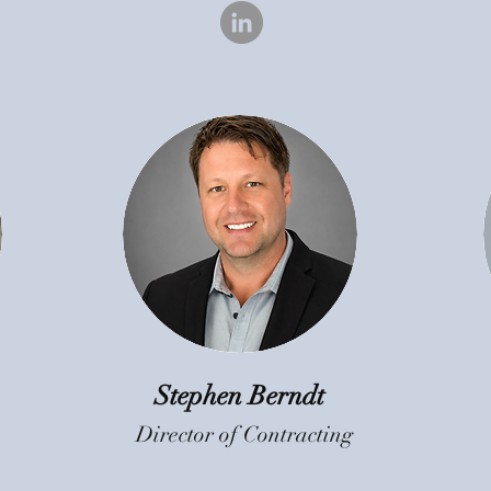
Stephen Berndt
Director of Contracting