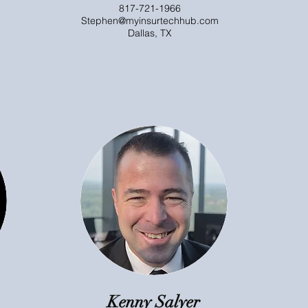
817-721-1966
Stephen@myinsurtechhub.com
Dallas, TX
Kenny Salyer